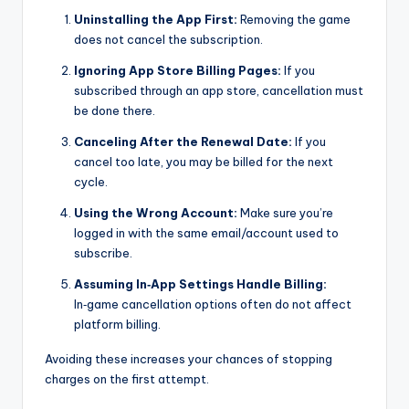
Uninstalling the App First:
Removing the game
does not cancel the subscription.
Ignoring App Store Billing Pages:
If you
subscribed through an app store, cancellation must
be done there.
Canceling After the Renewal Date:
If you
cancel too late, you may be billed for the next
cycle.
Using the Wrong Account:
Make sure you’re
logged in with the same email/account used to
subscribe.
Assuming In‑App Settings Handle Billing:
In‑game cancellation options often do not affect
platform billing.
Avoiding these increases your chances of stopping
charges on the first attempt.