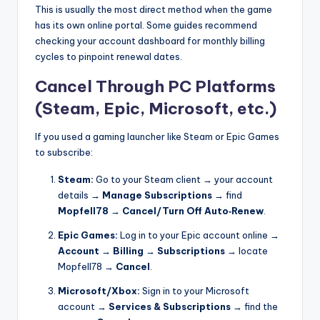
This is usually the most direct method when the game
has its own online portal. Some guides recommend
checking your account dashboard for monthly billing
cycles to pinpoint renewal dates.
Cancel Through PC Platforms
(Steam, Epic, Microsoft, etc.)
If you used a gaming launcher like Steam or Epic Games
to subscribe:
Steam:
Go to your Steam client → your account
details →
Manage Subscriptions
→ find
Mopfell78
→
Cancel/Turn Off Auto‑Renew
.
Epic Games:
Log in to your Epic account online →
Account
→
Billing
→
Subscriptions
→ locate
Mopfell78 →
Cancel
.
Microsoft/Xbox:
Sign in to your Microsoft
account →
Services & Subscriptions
→ find the