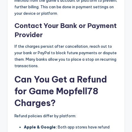
method from the game’s account or platform to prevent
further billing. This can be done in payment settings on
your device or platform.
Contact Your Bank or Payment
Provider
If the charges persist after cancellation, reach out to
your bank or PayPal to block future payments or dispute
them. Many banks allow you to place a stop on recurring
transactions.
Can You Get a Refund
for Game Mopfell78
Charges?
Refund policies differ by platform:
Apple & Google:
Both app stores have refund