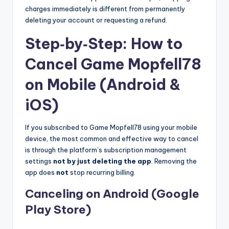
charges immediately is different from permanently
deleting your account or requesting a refund.
Step‑by‑Step: How to
Cancel Game Mopfell78
on Mobile (Android &
iOS)
If you subscribed to Game Mopfell78 using your mobile
device, the most common and effective way to cancel
is through the platform’s subscription management
settings
not by just deleting the app
. Removing the
app does
not
stop recurring billing.
Canceling on Android (Google
Play Store)