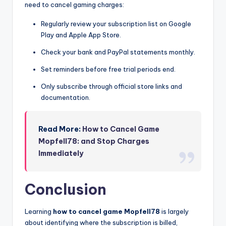
need to cancel gaming charges:
Regularly review your subscription list on Google
Play and Apple App Store.
Check your bank and PayPal statements monthly.
Set reminders before free trial periods end.
Only subscribe through official store links and
documentation.
Read More:
How to Cancel Game
Mopfell78: and Stop Charges
Immediately
Conclusion
Learning
how to cancel game Mopfell78
is largely
about identifying where the subscription is billed,