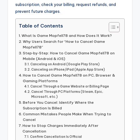
subscription, check your billing, request refunds, and
prevent future charges.
Table of Contents
What Is Game Mopfell78 and How Does It Work?
Why Users Search for “How to Cancel Game
Mopfell78”
Step‑by‑Step: How to Cancel Game Mopfell78 on
Mobile (Android & iOS)
Canceling on Android (Google Play Store)
Canceling on iPhone/iPad (Apple App Store)
How to Cancel Game Mopfell78 on PC, Browser &
Gaming Platforms
Cancel Through a Game Website or Billing Page
Cancel Through PC Platforms (Steam, Epic,
Microsoft, etc.)
Before You Cancel: Identify Where the
Subscription Is Billed
Common Mistakes People Make When Trying to
Cancel
How to Stop Charges Immediately After
Cancellation
Confirm Cancellation Is Official