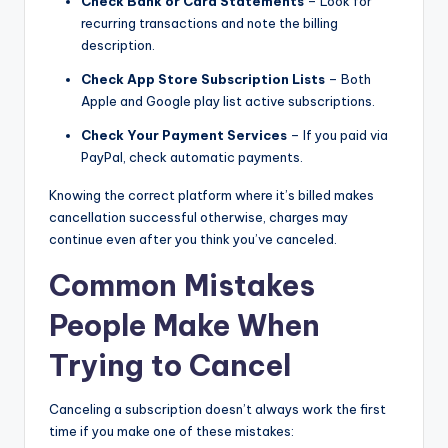
Check Bank or Card Statements
– Look for
recurring transactions and note the billing
description.
Check App Store Subscription Lists
– Both
Apple and Google play list active subscriptions.
Check Your Payment Services
– If you paid via
PayPal, check automatic payments.
Knowing the correct platform where it’s billed makes
cancellation successful otherwise, charges may
continue even after you think you’ve canceled.
Common Mistakes
People Make When
Trying to Cancel
Canceling a subscription doesn’t always work the first
time if you make one of these mistakes: