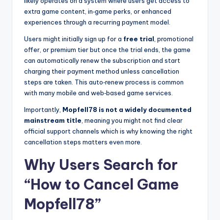
likely operates on a system where users get access to
extra game content, in‑game perks, or enhanced
experiences through a recurring payment model.
Users might initially sign up for a
free trial
, promotional
offer, or premium tier but once the trial ends, the game
can automatically renew the subscription and start
charging their payment method unless cancellation
steps are taken. This auto‑renew process is common
with many mobile and web‑based game services.
Importantly,
Mopfell78 is not a widely documented
mainstream title
, meaning you might not find clear
official support channels which is why knowing the right
cancellation steps matters even more.
Why Users Search for
“How to Cancel Game
Mopfell78”