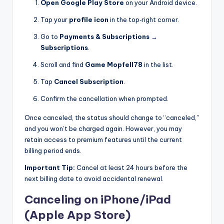
Open Google Play Store
on your Android device.
Tap your
profile icon
in the top‑right corner.
Go to
Payments & Subscriptions
→
Subscriptions
.
Scroll and find
Game Mopfell78
in the list.
Tap
Cancel Subscription
.
Confirm the cancellation when prompted.
Once canceled, the status should change to “canceled,”
and you won’t be charged again. However, you may
retain access to premium features until the current
billing period ends.
Important Tip:
Cancel at least 24 hours before the
next billing date to avoid accidental renewal.
Canceling on iPhone/iPad
(Apple App Store)