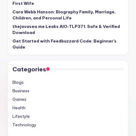
First Wife
Cara Webb Hanson: Biography Family, Marriage,
Children, and Personal Life
thejavasea.me Leaks AIO‑TLP371: Safe & Verified
Download
Get Started with Feedbuzzard Code: Beginner’s
Guide
Categories
Blogs
Business
Games
Health
Lifestyle
Technology