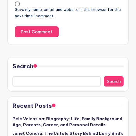
Save my name, email, and website in this browser for the
next time I comment.
Search
Search
Recent Posts
Pele Velentina: Biography: Life, Family Background,
Age, Parents, Career, and Personal Details
Janet Condra: The Untold Story Behind Larry Bird’s