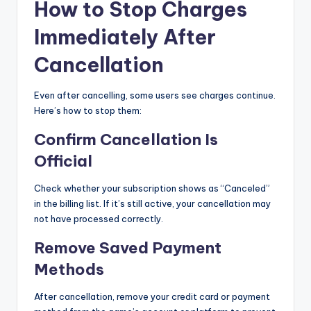
How to Stop Charges
Immediately After
Cancellation
Even after cancelling, some users see charges continue.
Here’s how to stop them:
Confirm Cancellation Is
Official
Check whether your subscription shows as “Canceled”
in the billing list. If it’s still active, your cancellation may
not have processed correctly.
Remove Saved Payment
Methods
After cancellation, remove your credit card or payment