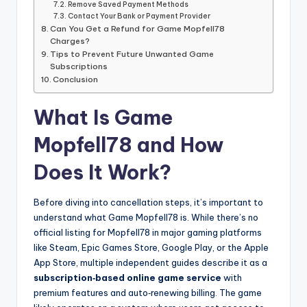
Remove Saved Payment Methods
Contact Your Bank or Payment Provider
Can You Get a Refund for Game Mopfell78
Charges?
Tips to Prevent Future Unwanted Game
Subscriptions
Conclusion
What Is Game
Mopfell78 and How
Does It Work?
Before diving into cancellation steps, it’s important to
understand what Game Mopfell78 is. While there’s no
official listing for Mopfell78 in major gaming platforms
like Steam, Epic Games Store, Google Play, or the Apple
App Store, multiple independent guides describe it as a
subscription‑based online game service
with
premium features and auto‑renewing billing. The game