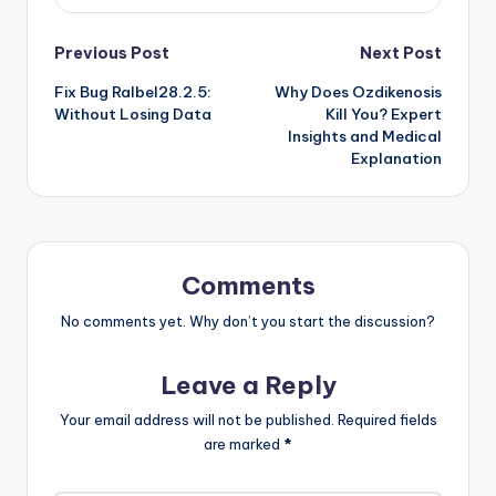
Post
Previous Post
Next Post
Fix Bug Ralbel28.2.5:
Why Does Ozdikenosis
navigation
Without Losing Data
Kill You? Expert
Insights and Medical
Explanation
Comments
No comments yet. Why don’t you start the discussion?
Leave a Reply
Your email address will not be published.
Required fields
are marked
*