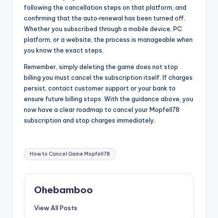
following the cancellation steps on that platform, and
confirming that the auto‑renewal has been turned off.
Whether you subscribed through a mobile device, PC
platform, or a website, the process is manageable when
you know the exact steps.
Remember, simply deleting the game does not stop
billing you must cancel the subscription itself. If charges
persist, contact customer support or your bank to
ensure future billing stops. With the guidance above, you
now have a clear roadmap to cancel your Mopfell78
subscription and stop charges immediately.
Tags:
How to Cancel Game Mopfell78
Ohebamboo
View All Posts