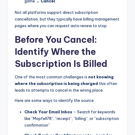
game →
Cancel
.
Not all platforms support direct subscription
cancellation, but they typically have billing management
pages where you can request auto‑renew to stop.
Before You Cancel:
Identify Where the
Subscription Is Billed
One of the most common challenges is
not knowing
where the subscription is being charged
this often
leads to attempts to cancel in the wrong place.
Here are some ways to identify the source:
Check Your Email Inbox
– Search for keywords
like “Mopfell78”, “receipt”, “billing”, or “subscription
confirmation”.