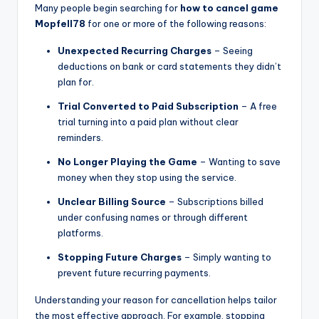
Many people begin searching for
how to cancel game
Mopfell78
for one or more of the following reasons:
Unexpected Recurring Charges
– Seeing
deductions on bank or card statements they didn’t
plan for.
Trial Converted to Paid Subscription
– A free
trial turning into a paid plan without clear
reminders.
No Longer Playing the Game
– Wanting to save
money when they stop using the service.
Unclear Billing Source
– Subscriptions billed
under confusing names or through different
platforms.
Stopping Future Charges
– Simply wanting to
prevent future recurring payments.
Understanding your reason for cancellation helps tailor
the most effective approach. For example, stopping