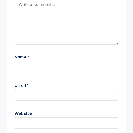
Name
*
Email
*
Website