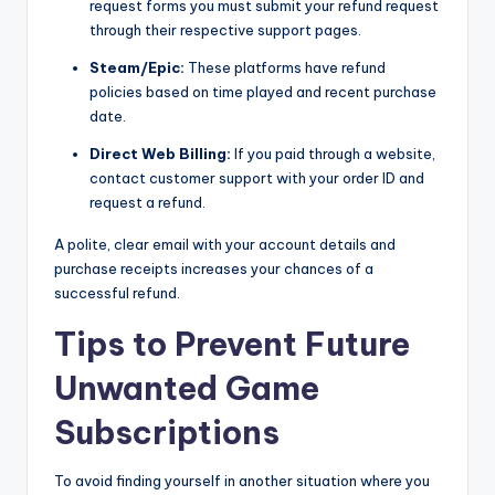
request forms you must submit your refund request
through their respective support pages.
Steam/Epic:
These platforms have refund
policies based on time played and recent purchase
date.
Direct Web Billing:
If you paid through a website,
contact customer support with your order ID and
request a refund.
A polite, clear email with your account details and
purchase receipts increases your chances of a
successful refund.
Tips to Prevent Future
Unwanted Game
Subscriptions
To avoid finding yourself in another situation where you