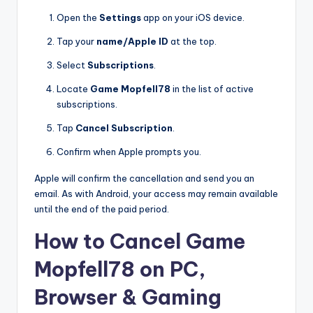
Open the
Settings
app on your iOS device.
Tap your
name/Apple ID
at the top.
Select
Subscriptions
.
Locate
Game Mopfell78
in the list of active
subscriptions.
Tap
Cancel Subscription
.
Confirm when Apple prompts you.
Apple will confirm the cancellation and send you an
email. As with Android, your access may remain available
until the end of the paid period.
How to Cancel Game
Mopfell78 on PC,
Browser & Gaming