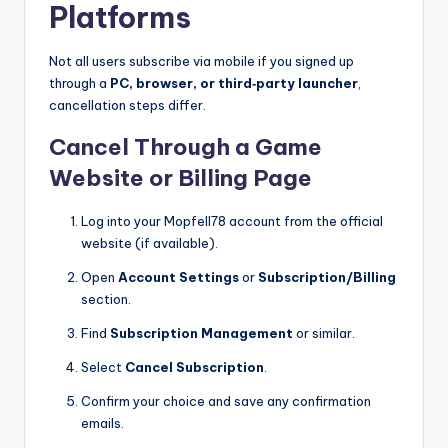
Platforms
Not all users subscribe via mobile if you signed up
through a
PC, browser, or third‑party launcher
,
cancellation steps differ.
Cancel Through a Game
Website or Billing Page
Log into your Mopfell78 account from the official
website (if available).
Open
Account Settings
or
Subscription/Billing
section.
Find
Subscription Management
or similar.
Select
Cancel Subscription
.
Confirm your choice and save any confirmation
emails.