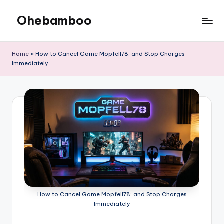
Ohebamboo
Skip
to
content
Home
»
How to Cancel Game Mopfell78: and Stop Charges
Immediately
How to Cancel Game Mopfell78: and Stop Charges
Immediately