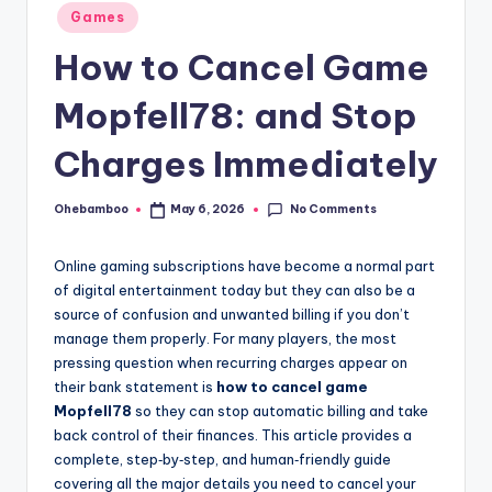
Posted
Games
in
How to Cancel Game
Mopfell78: and Stop
Charges Immediately
No Comments
Ohebamboo
May 6, 2026
Posted
by
Online gaming subscriptions have become a normal part
of digital entertainment today but they can also be a
source of confusion and unwanted billing if you don’t
manage them properly. For many players, the most
pressing question when recurring charges appear on
their bank statement is
how to cancel game
Mopfell78
so they can stop automatic billing and take
back control of their finances. This article provides a
complete, step‑by‑step, and human‑friendly guide
covering all the major details you need to cancel your