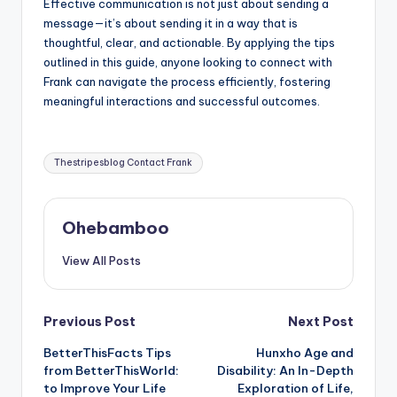
Effective communication is not just about sending a
message—it’s about sending it in a way that is
thoughtful, clear, and actionable. By applying the tips
outlined in this guide, anyone looking to connect with
Frank can navigate the process efficiently, fostering
meaningful interactions and successful outcomes.
Tags:
Thestripesblog Contact Frank
Ohebamboo
View All Posts
Post
Previous Post
Next Post
BetterThisFacts Tips
Hunxho Age and
navigation
from BetterThisWorld:
Disability: An In-Depth
to Improve Your Life
Exploration of Life,