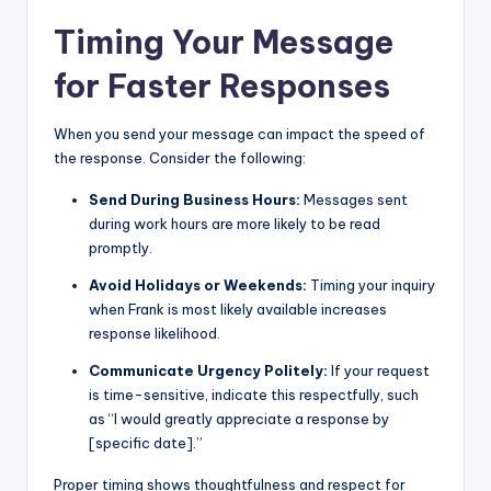
Timing Your Message
for Faster Responses
When you send your message can impact the speed of
the response. Consider the following:
Send During Business Hours:
Messages sent
during work hours are more likely to be read
promptly.
Avoid Holidays or Weekends:
Timing your inquiry
when Frank is most likely available increases
response likelihood.
Communicate Urgency Politely:
If your request
is time-sensitive, indicate this respectfully, such
as “I would greatly appreciate a response by
[specific date].”
Proper timing shows thoughtfulness and respect for