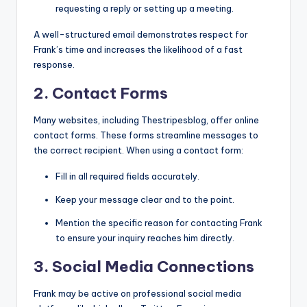
requesting a reply or setting up a meeting.
A well-structured email demonstrates respect for
Frank’s time and increases the likelihood of a fast
response.
2. Contact Forms
Many websites, including Thestripesblog, offer online
contact forms. These forms streamline messages to
the correct recipient. When using a contact form:
Fill in all required fields accurately.
Keep your message clear and to the point.
Mention the specific reason for contacting Frank
to ensure your inquiry reaches him directly.
3. Social Media Connections
Frank may be active on professional social media