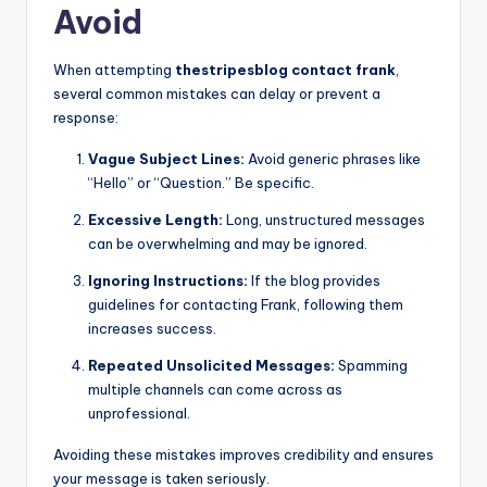
Avoid
When attempting
thestripesblog contact frank
,
several common mistakes can delay or prevent a
response:
Vague Subject Lines:
Avoid generic phrases like
“Hello” or “Question.” Be specific.
Excessive Length:
Long, unstructured messages
can be overwhelming and may be ignored.
Ignoring Instructions:
If the blog provides
guidelines for contacting Frank, following them
increases success.
Repeated Unsolicited Messages:
Spamming
multiple channels can come across as
unprofessional.
Avoiding these mistakes improves credibility and ensures
your message is taken seriously.