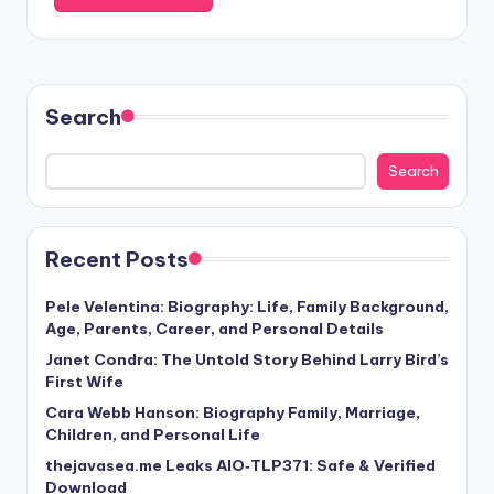
Search
Search
Recent Posts
Pele Velentina: Biography: Life, Family Background,
Age, Parents, Career, and Personal Details
Janet Condra: The Untold Story Behind Larry Bird’s
First Wife
Cara Webb Hanson: Biography Family, Marriage,
Children, and Personal Life
thejavasea.me Leaks AIO‑TLP371: Safe & Verified
Download