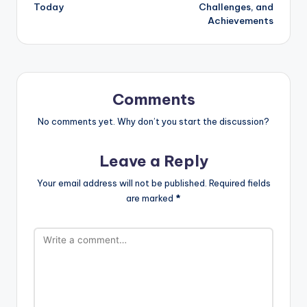
Today
Challenges, and
Achievements
Comments
No comments yet. Why don’t you start the discussion?
Leave a Reply
Your email address will not be published.
Required fields
are marked
*