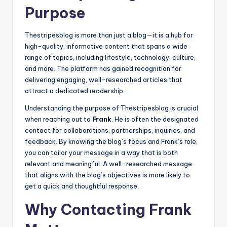
Purpose
Thestripesblog is more than just a blog—it is a hub for
high-quality, informative content that spans a wide
range of topics, including lifestyle, technology, culture,
and more. The platform has gained recognition for
delivering engaging, well-researched articles that
attract a dedicated readership.
Understanding the purpose of Thestripesblog is crucial
when reaching out to
Frank
. He is often the designated
contact for collaborations, partnerships, inquiries, and
feedback. By knowing the blog’s focus and Frank’s role,
you can tailor your message in a way that is both
relevant and meaningful. A well-researched message
that aligns with the blog’s objectives is more likely to
get a quick and thoughtful response.
Why Contacting Frank