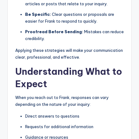
articles or posts that relate to your inquiry.
Be Specific:
Clear questions or proposals are
easier for Frank to respond to quickly.
Proofread Before Sending:
Mistakes can reduce
credibility.
Applying these strategies will make your communication
clear, professional, and effective.
Understanding What to
Expect
When you reach out to Frank, responses can vary
depending on the nature of your inquiry:
Direct answers to questions
Requests for additional information
Guidance or resources