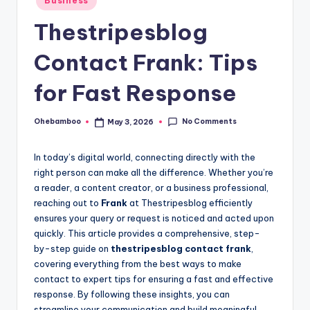
Business
in
Thestripesblog
Contact Frank: Tips
for Fast Response
No Comments
Ohebamboo
May 3, 2026
Posted
by
In today’s digital world, connecting directly with the
right person can make all the difference. Whether you’re
a reader, a content creator, or a business professional,
reaching out to
Frank
at Thestripesblog efficiently
ensures your query or request is noticed and acted upon
quickly. This article provides a comprehensive, step-
by-step guide on
thestripesblog contact frank
,
covering everything from the best ways to make
contact to expert tips for ensuring a fast and effective
response. By following these insights, you can
streamline your communication and build meaningful