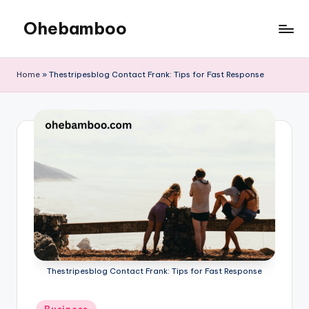
Ohebamboo
Skip
to
content
Home
»
Thestripesblog Contact Frank: Tips for Fast Response
Thestripesblog Contact Frank: Tips for Fast Response
Posted