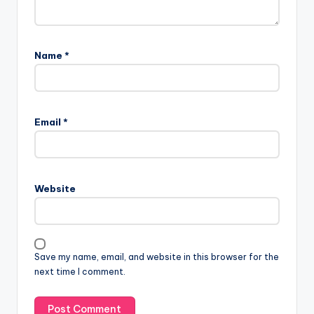
Name
*
Email
*
Website
Save my name, email, and website in this browser for the
next time I comment.