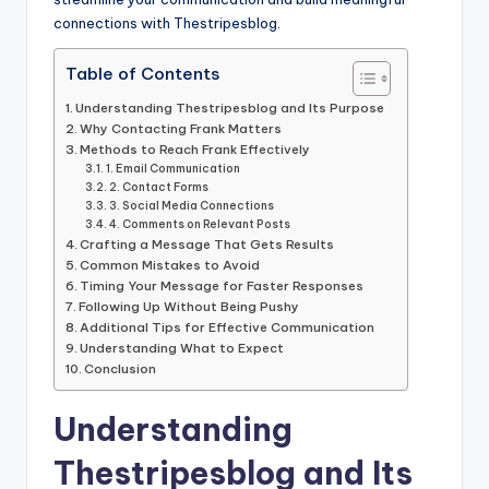
connections with Thestripesblog.
Table of Contents
Understanding Thestripesblog and Its Purpose
Why Contacting Frank Matters
Methods to Reach Frank Effectively
1. Email Communication
2. Contact Forms
3. Social Media Connections
4. Comments on Relevant Posts
Crafting a Message That Gets Results
Common Mistakes to Avoid
Timing Your Message for Faster Responses
Following Up Without Being Pushy
Additional Tips for Effective Communication
Understanding What to Expect
Conclusion
Understanding
Thestripesblog and Its