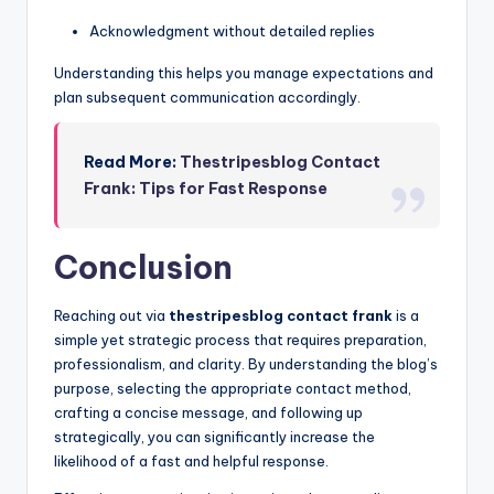
Acknowledgment without detailed replies
Understanding this helps you manage expectations and
plan subsequent communication accordingly.
Read More:
Thestripesblog Contact
Frank: Tips for Fast Response
Conclusion
Reaching out via
thestripesblog contact frank
is a
simple yet strategic process that requires preparation,
professionalism, and clarity. By understanding the blog’s
purpose, selecting the appropriate contact method,
crafting a concise message, and following up
strategically, you can significantly increase the
likelihood of a fast and helpful response.