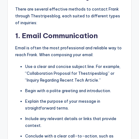
There are several effective methods to contact Frank
through Thestripesblog, each suited to different types
of inquiries:
1. Email Communication
Email is often the most professional and reliable way to
reach Frank. When composing your email:
Use a clear and concise subject line. For example,
“Collaboration Proposal for Thestripesblog” or
“Inquiry Regarding Recent Tech Article.”
Begin with a polite greeting and introduction.
Explain the purpose of your message in
straightforward terms.
Include any relevant details or links that provide
context.
Conclude with a clear call-to-action, such as