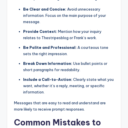
Be Clear and Concise:
Avoid unnecessary
information. Focus on the main purpose of your
message.
Provide Context:
Mention how your inquiry
relates to Thestripesblog or Frank’s work.
Be Polite and Professional:
A courteous tone
sets the right impression.
Break Down Information:
Use bullet points or
short paragraphs for readability.
Include a Call-to-Action:
Clearly state what you
want, whether it’s a reply, meeting, or specific
information.
Messages that are easy to read and understand are
more likely to receive prompt responses.
Common Mistakes to