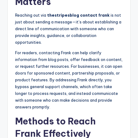
Matters
Reaching out via
thestripesblog contact frank
is not
just about sending a message—it’s about establishing a
direct line of communication with someone who can
provide insights, guidance, or collaboration
opportunities.
For readers, contacting Frank can help clarify
information from blog posts, offer feedback on content,
or request further resources. For businesses, it can open
doors for sponsored content, partnership proposals, or
product features. By addressing Frank directly, you
bypass general support channels, which often take
longer to process requests, and instead communicate
with someone who can make decisions and provide
answers promptly.
Methods to Reach
Frank Effectively