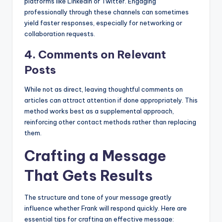
platforms like LinkedIn or Twitter. Engaging
professionally through these channels can sometimes
yield faster responses, especially for networking or
collaboration requests.
4. Comments on Relevant
Posts
While not as direct, leaving thoughtful comments on
articles can attract attention if done appropriately. This
method works best as a supplemental approach,
reinforcing other contact methods rather than replacing
them.
Crafting a Message
That Gets Results
The structure and tone of your message greatly
influence whether Frank will respond quickly. Here are
essential tips for crafting an effective message: