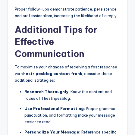
Proper follow-ups demonstrate patience, persistence,
and professionalism, increasing the likelihood of a reply.
Additional Tips for
Effective
Communication
To maximize your chances of receiving a fast response
via
thestripesblog contact frank
, consider these
additional strategies:
Research Thoroughly:
Know the content and
focus of Thestripesblog.
Use Professional Formatting:
Proper grammar,
punctuation, and formatting make your message
easier to read.
Personalize Your Message:
Reference specific