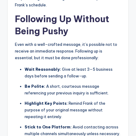
Frank’s schedule.
Following Up Without
Being Pushy
Even with a well-crafted message, it’s possible not to
receive an immediate response. Following up is
essential, but it must be done professionally:
Wait Reasonably:
Give at least 3–5 business
days before sending a follow-up.
Be Polite:
A short, courteous message
referencing your previous inquiry is sufficient.
Highlight Key Points:
Remind Frank of the
purpose of your original message without
repeating it entirely.
Stick to One Platform:
Avoid contacting across
multiple channels simultaneously unless necessary.