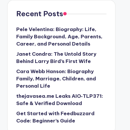
Recent Posts
Pele Velentina: Biography: Life,
Family Background, Age, Parents,
Career, and Personal Details
Janet Condra: The Untold Story
Behind Larry Bird’s First Wife
Cara Webb Hanson: Biography
Family, Marriage, Children, and
Personal Life
thejavasea.me Leaks AIO‑TLP371:
Safe & Verified Download
Get Started with Feedbuzzard
Code: Beginner’s Guide