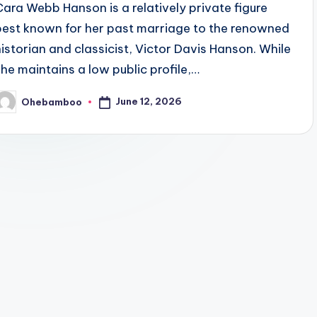
Cara Webb Hanson is a relatively private figure
best known for her past marriage to the renowned
historian and classicist, Victor Davis Hanson. While
she maintains a low public profile,…
June 12, 2026
Ohebamboo
osted
y