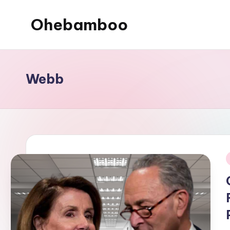
Ohebamboo
Skip
to
content
Webb
i