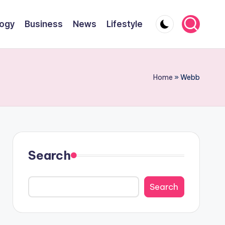
ogy
Business
News
Lifestyle
Home
»
Webb
Search
Search