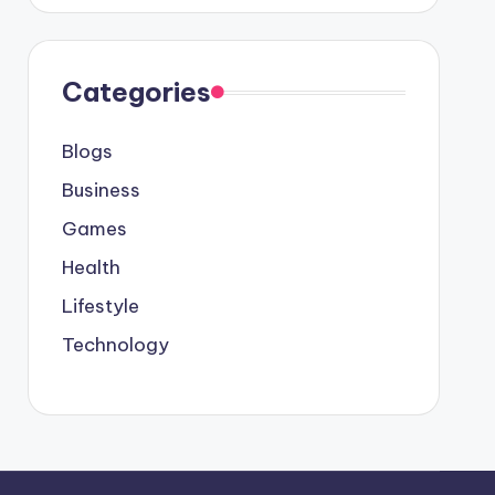
Categories
Blogs
Business
Games
Health
Lifestyle
Technology