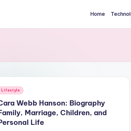
Home
Technol
Posted
Lifestyle
n
Cara Webb Hanson: Biography
Family, Marriage, Children, and
Personal Life