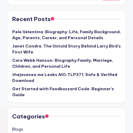
Recent Posts
Pele Velentina: Biography: Life, Family Background,
Age, Parents, Career, and Personal Details
Janet Condra: The Untold Story Behind Larry Bird’s
First Wife
Cara Webb Hanson: Biography Family, Marriage,
Children, and Personal Life
thejavasea.me Leaks AIO‑TLP371: Safe & Verified
Download
Get Started with Feedbuzzard Code: Beginner’s
Guide
Categories
Blogs