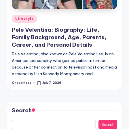
Posted
Lifestyle
in
Pele Velentina: Biography: Life,
Family Background, Age, Parents,
Career, and Personal Details
Pele Velentina, also known as Pele Valentina Lee, is an
American personality who gained public attention
because of her connection to television host and media
personality Lisa Kennedy Montgomery and…
Ohebamboo
July 7, 2026
Posted
by
Search
Search