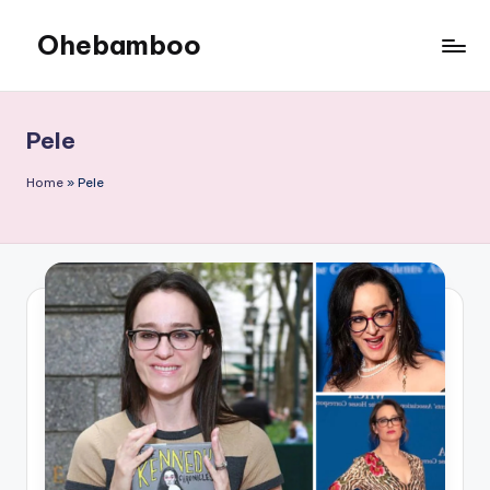
Ohebamboo
Skip
to
content
Pele
Home
»
Pele