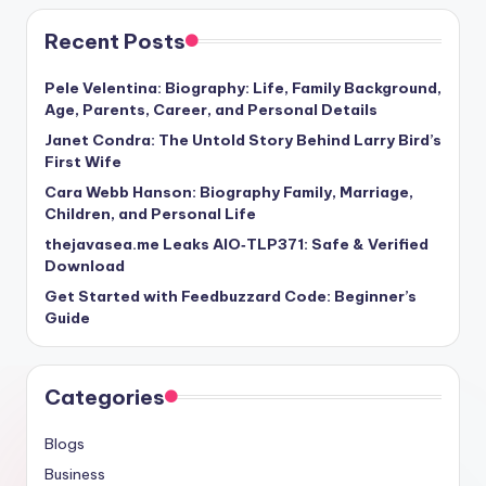
Recent Posts
Pele Velentina: Biography: Life, Family Background,
Age, Parents, Career, and Personal Details
Janet Condra: The Untold Story Behind Larry Bird’s
First Wife
Cara Webb Hanson: Biography Family, Marriage,
Children, and Personal Life
thejavasea.me Leaks AIO‑TLP371: Safe & Verified
Download
Get Started with Feedbuzzard Code: Beginner’s
Guide
Categories
Blogs
Business