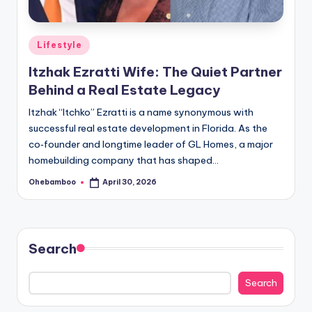
Posted
Lifestyle
in
Itzhak Ezratti Wife: The Quiet Partner
Behind a Real Estate Legacy
Itzhak “Itchko” Ezratti is a name synonymous with
successful real estate development in Florida. As the
co‑founder and longtime leader of GL Homes, a major
homebuilding company that has shaped…
Ohebamboo
April 30, 2026
Posted
by
Search
Search