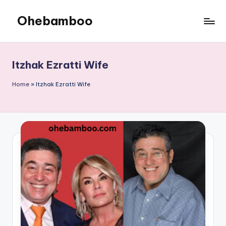
Ohebamboo
Skip
to
content
Itzhak Ezratti Wife
Home
»
Itzhak Ezratti Wife