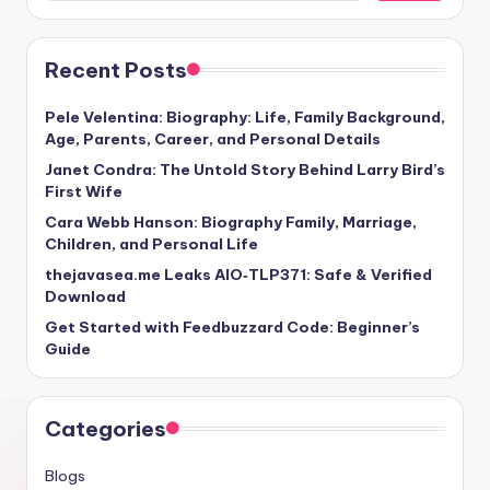
Recent Posts
Pele Velentina: Biography: Life, Family Background,
Age, Parents, Career, and Personal Details
Janet Condra: The Untold Story Behind Larry Bird’s
First Wife
Cara Webb Hanson: Biography Family, Marriage,
Children, and Personal Life
thejavasea.me Leaks AIO‑TLP371: Safe & Verified
Download
Get Started with Feedbuzzard Code: Beginner’s
Guide
Categories
Blogs