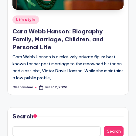
Posted
Lifestyle
in
Cara Webb Hanson: Biography
Family, Marriage, Children, and
Personal Life
Cara Webb Hanson is a relatively private figure best
known for her past marriage to the renowned historian
and classicist, Victor Davis Hanson. While she maintains
a low public profile,…
Ohebamboo
June 12, 2026
Posted
by
Search
Search